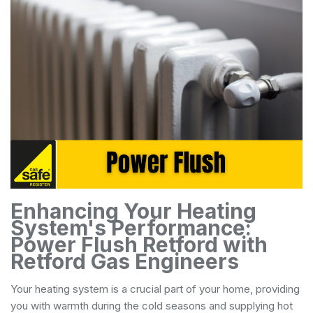
Enhancing Your Heating
System's Performance:
Power Flush Retford with
Retford Gas Engineers
Your heating system is a crucial part of your home, providing
you with warmth during the cold seasons and supplying hot