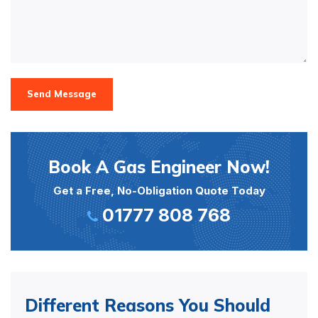
Send Message
Book A Gas Engineer Now!
Get a Free, No-Obligation Quote Today
01777 808 768
Different Reasons You Should