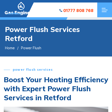
01777 808 768
Gas Engineers
Power Flush Services
Retford
Home
Power Flush
power flush services
Boost Your Heating Efficiency
with Expert Power Flush
Services in Retford