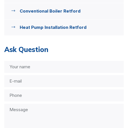
Conventional Boiler Retford
Heat Pump Installation Retford
Ask Question