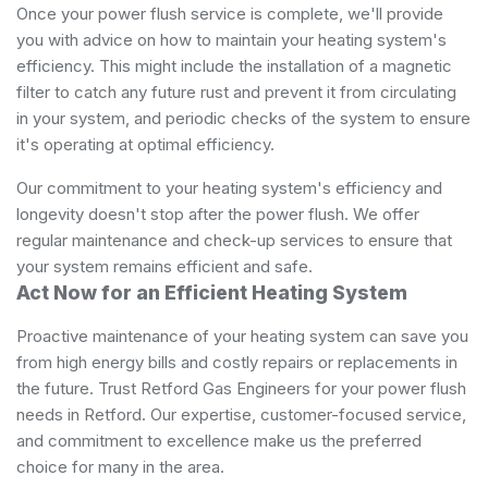
Once your power flush service is complete, we'll provide
you with advice on how to maintain your heating system's
efficiency. This might include the installation of a magnetic
filter to catch any future rust and prevent it from circulating
in your system, and periodic checks of the system to ensure
it's operating at optimal efficiency.
Our commitment to your heating system's efficiency and
longevity doesn't stop after the power flush. We offer
regular maintenance and check-up services to ensure that
your system remains efficient and safe.
Act Now for an Efficient Heating System
Proactive maintenance of your heating system can save you
from high energy bills and costly repairs or replacements in
the future. Trust Retford Gas Engineers for your power flush
needs in Retford. Our expertise, customer-focused service,
and commitment to excellence make us the preferred
choice for many in the area.