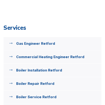
Services
Gas Engineer Retford
Commercial Heating Engineer Retford
Boiler Installation Retford
Boiler Repair Retford
Boiler Service Retford