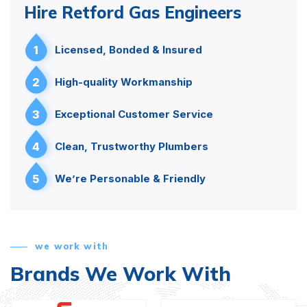
Hire Retford Gas Engineers
1
Licensed, Bonded & Insured
2
High-quality Workmanship
3
Exceptional Customer Service
4
Clean, Trustworthy Plumbers
5
We’re Personable & Friendly
we work with
Brands We Work With