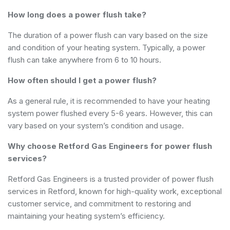
How long does a power flush take?
The duration of a power flush can vary based on the size
and condition of your heating system. Typically, a power
flush can take anywhere from 6 to 10 hours.
How often should I get a power flush?
As a general rule, it is recommended to have your heating
system power flushed every 5-6 years. However, this can
vary based on your system’s condition and usage.
Why choose Retford Gas Engineers for power flush
services?
Retford Gas Engineers is a trusted provider of power flush
services in Retford, known for high-quality work, exceptional
customer service, and commitment to restoring and
maintaining your heating system’s efficiency.