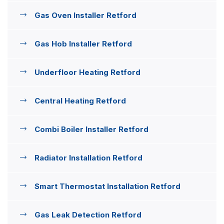
Gas Oven Installer Retford
Gas Hob Installer Retford
Underfloor Heating Retford
Central Heating Retford
Combi Boiler Installer Retford
Radiator Installation Retford
Smart Thermostat Installation Retford
Gas Leak Detection Retford