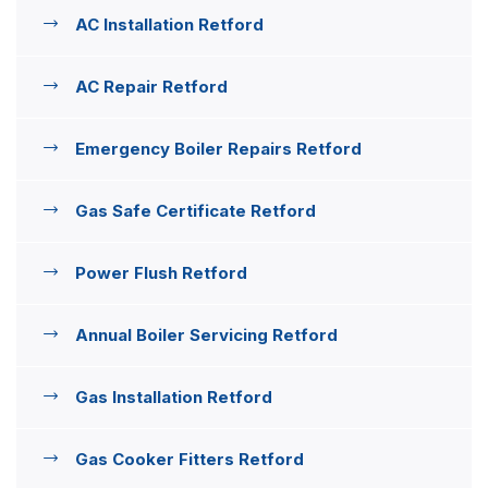
AC Installation Retford
AC Repair Retford
Emergency Boiler Repairs Retford
Gas Safe Certificate Retford
Power Flush Retford
Annual Boiler Servicing Retford
Gas Installation Retford
Gas Cooker Fitters Retford