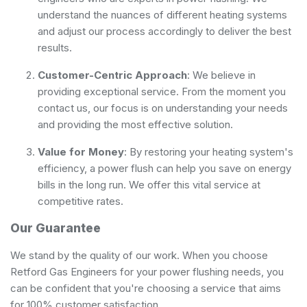
understand the nuances of different heating systems
and adjust our process accordingly to deliver the best
results.
Customer-Centric Approach
: We believe in
providing exceptional service. From the moment you
contact us, our focus is on understanding your needs
and providing the most effective solution.
Value for Money
: By restoring your heating system's
efficiency, a power flush can help you save on energy
bills in the long run. We offer this vital service at
competitive rates.
Our Guarantee
We stand by the quality of our work. When you choose
Retford Gas Engineers for your power flushing needs, you
can be confident that you're choosing a service that aims
for 100% customer satisfaction.