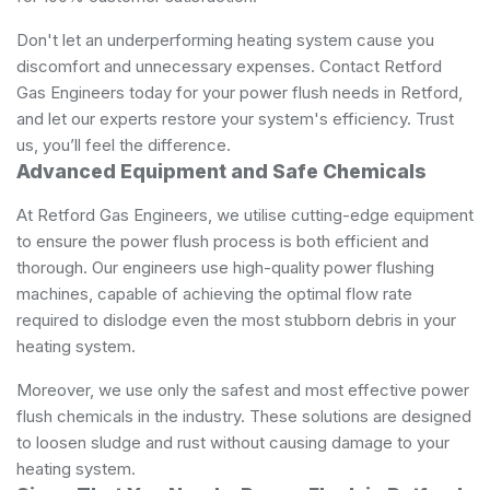
Don't let an underperforming heating system cause you
discomfort and unnecessary expenses. Contact Retford
Gas Engineers today for your power flush needs in Retford,
and let our experts restore your system's efficiency. Trust
us, you’ll feel the difference.
Advanced Equipment and Safe Chemicals
At Retford Gas Engineers, we utilise cutting-edge equipment
to ensure the power flush process is both efficient and
thorough. Our engineers use high-quality power flushing
machines, capable of achieving the optimal flow rate
required to dislodge even the most stubborn debris in your
heating system.
Moreover, we use only the safest and most effective power
flush chemicals in the industry. These solutions are designed
to loosen sludge and rust without causing damage to your
heating system.