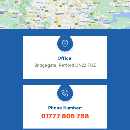
Office:
Bridgegate, Retford DN22 7UZ
Phone Number:
01777 808 768