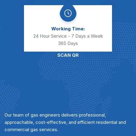
Working Time:
24 Hour Service - 7 Days a Week
365 Days
SCAN QR
Our team of gas engineers delivers professional,
approachable, cost-effective, and efficient residential and
commercial gas services.