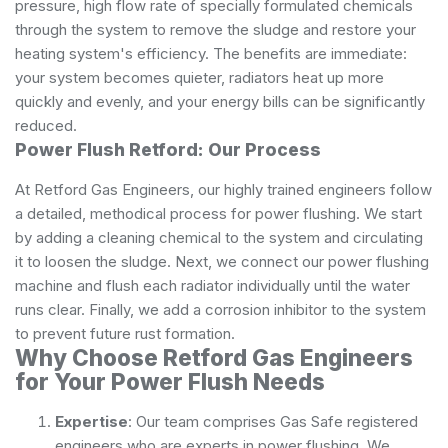
pressure, high flow rate of specially formulated chemicals
through the system to remove the sludge and restore your
heating system's efficiency. The benefits are immediate:
your system becomes quieter, radiators heat up more
quickly and evenly, and your energy bills can be significantly
reduced.
Power Flush Retford: Our Process
At Retford Gas Engineers, our highly trained engineers follow
a detailed, methodical process for power flushing. We start
by adding a cleaning chemical to the system and circulating
it to loosen the sludge. Next, we connect our power flushing
machine and flush each radiator individually until the water
runs clear. Finally, we add a corrosion inhibitor to the system
to prevent future rust formation.
Why Choose Retford Gas Engineers
for Your Power Flush Needs
Expertise
: Our team comprises Gas Safe registered
engineers who are experts in power flushing. We