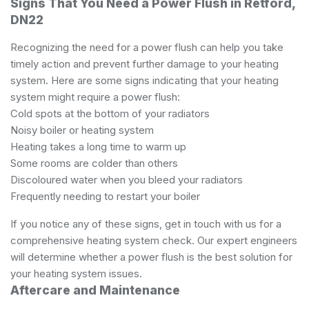
Signs That You Need a Power Flush in Retford,
DN22
Recognizing the need for a power flush can help you take
timely action and prevent further damage to your heating
system. Here are some signs indicating that your heating
system might require a power flush:
Cold spots at the bottom of your radiators
Noisy boiler or heating system
Heating takes a long time to warm up
Some rooms are colder than others
Discoloured water when you bleed your radiators
Frequently needing to restart your boiler
If you notice any of these signs, get in touch with us for a
comprehensive heating system check. Our expert engineers
will determine whether a power flush is the best solution for
your heating system issues.
Aftercare and Maintenance