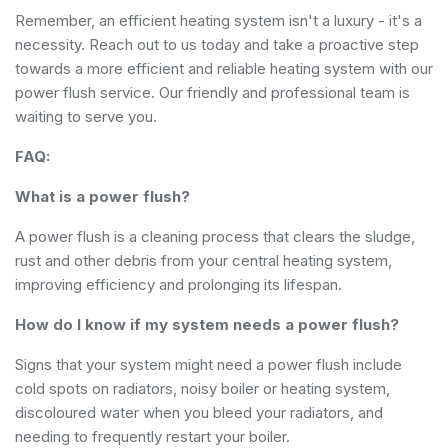
Remember, an efficient heating system isn't a luxury - it's a
necessity. Reach out to us today and take a proactive step
towards a more efficient and reliable heating system with our
power flush service. Our friendly and professional team is
waiting to serve you.
FAQ:
What is a power flush?
A power flush is a cleaning process that clears the sludge,
rust and other debris from your central heating system,
improving efficiency and prolonging its lifespan.
How do I know if my system needs a power flush?
Signs that your system might need a power flush include
cold spots on radiators, noisy boiler or heating system,
discoloured water when you bleed your radiators, and
needing to frequently restart your boiler.