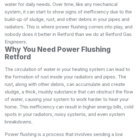
water for daily needs. Over time, like any mechanical
system, it can start to show signs of inefficiency due to the
build-up of sludge, rust, and other debris in your pipes and
radiators. This is where power flushing comes into play, and
nobody does it better in Retford than we do at Retford Gas
Engineers.
Why You Need Power Flushing
Retford
The circulation of water in your heating system can lead to
the formation of rust inside your radiators and pipes. The
rust, along with other debris, can accumulate and create
sludge, a thick, muddy substance that can obstruct the flow
of water, causing your system to work harder to heat your
home. This inefficiency can result in higher energy bills, cold
spots in your radiators, noisy systems, and even system
breakdowns.
Power flushing is a process that involves sending a low