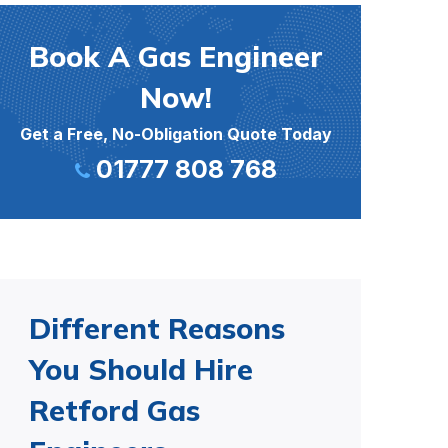
Book A Gas Engineer
Now!
Get a Free, No-Obligation Quote Today
01777 808 768
Different Reasons
You Should Hire
Retford Gas