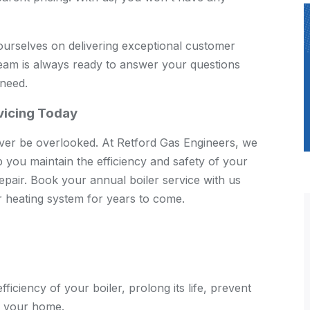
urselves on delivering exceptional customer
team is always ready to answer your questions
 need.
rvicing Today
ever be overlooked. At Retford Gas Engineers, we
lp you maintain the efficiency and safety of your
repair. Book your annual boiler service with us
 heating system for years to come.
fficiency of your boiler, prolong its life, prevent
f your home.