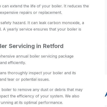
an extend the life of your boiler. It reduces the
expensive repairs or replacement.
 safety hazard. It can leak carbon monoxide, a
. A yearly service ensures that your boiler is
er Servicing in Retford
hensive annual boiler servicing package
nd efficiently.
ans thoroughly inspect your boiler and its
nd tear or potential issues.
boiler to remove any dust or debris that may
pact the efficiency of your system. We also
s running at its optimal performance.