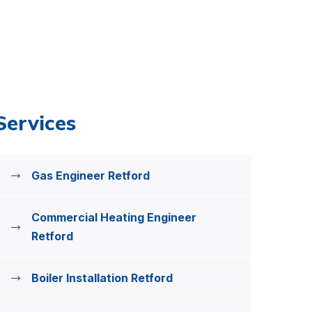
Services
Gas Engineer Retford
Commercial Heating Engineer
Retford
Boiler Installation Retford