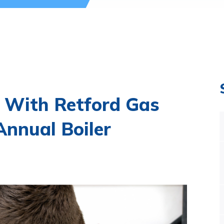
 With Retford Gas
nnual Boiler