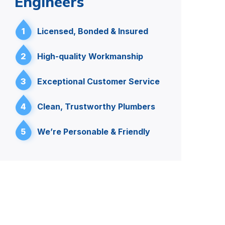
Engineers
1
Licensed, Bonded & Insured
2
High-quality Workmanship
3
Exceptional Customer Service
4
Clean, Trustworthy Plumbers
5
We’re Personable & Friendly