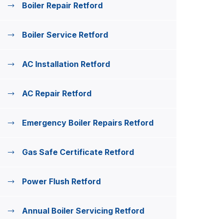
Boiler Repair Retford
Boiler Service Retford
AC Installation Retford
AC Repair Retford
Emergency Boiler Repairs Retford
Gas Safe Certificate Retford
Power Flush Retford
Annual Boiler Servicing Retford