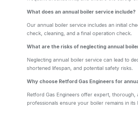
What does an annual boiler service include?
Our annual boiler service includes an initial ch
check, cleaning, and a final operation check.
What are the risks of neglecting annual boile
Neglecting annual boiler service can lead to de
shortened lifespan, and potential safety risks.
Why choose Retford Gas Engineers for annual
Retford Gas Engineers offer expert, thorough, a
professionals ensure your boiler remains in its 