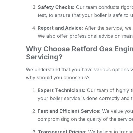
Safety Checks:
Our team conducts rigoro
test, to ensure that your boiler is safe to u
Report and Advice:
After the service, we 
We also offer professional advice on maint
Why Choose Retford Gas Engine
Servicing?
We understand that you have various options wh
why should you choose us?
Expert Technicians:
Our team of highly t
your boiler service is done correctly and 
Fast and Efficient Service:
We value your
compromising on the quality of the service
Transparent Pricing:
We believe in transp