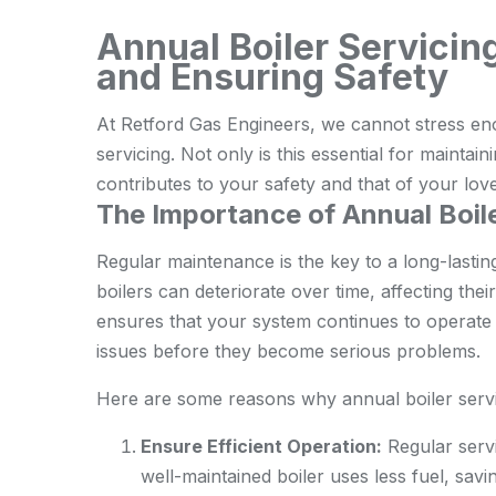
Annual Boiler Servicin
and Ensuring Safety
At Retford Gas Engineers, we cannot stress eno
servicing. Not only is this essential for maintaini
contributes to your safety and that of your lov
The Importance of Annual Boile
Regular maintenance is the key to a long-lastin
boilers can deteriorate over time, affecting the
ensures that your system continues to operate o
issues before they become serious problems.
Here are some reasons why annual boiler servic
Ensure Efficient Operation:
Regular servi
well-maintained boiler uses less fuel, sav