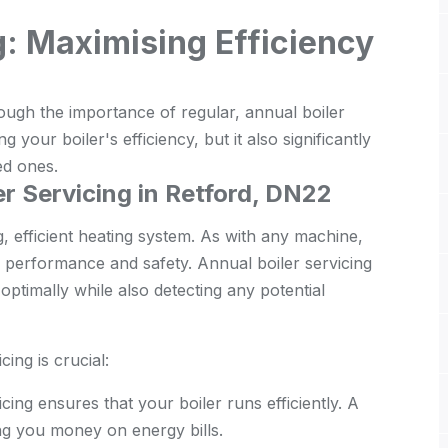
g: Maximising Efficiency
ugh the importance of regular, annual boiler
ng your boiler's efficiency, but it also significantly
ed ones.
r Servicing in Retford, DN22
g, efficient heating system. As with any machine,
ir performance and safety. Annual boiler servicing
ptimally while also detecting any potential
ing is crucial:
cing ensures that your boiler runs efficiently. A
ing you money on energy bills.