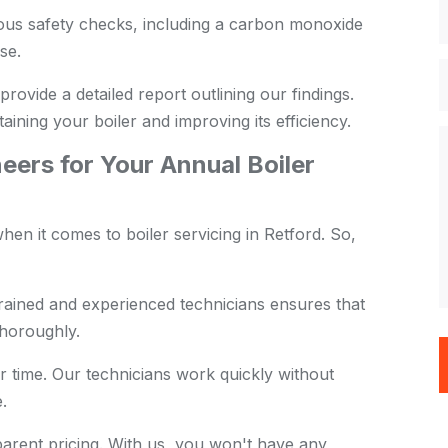
us safety checks, including a carbon monoxide
se.
provide a detailed report outlining our findings.
aining your boiler and improving its efficiency.
ers for Your Annual Boiler
en it comes to boiler servicing in Retford. So,
rained and experienced technicians ensures that
thoroughly.
 time. Our technicians work quickly without
.
arent pricing. With us, you won't have any