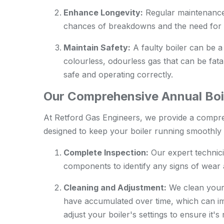
Enhance Longevity:
Regular maintenance c
chances of breakdowns and the need for 
Maintain Safety:
A faulty boiler can be a
colourless, odourless gas that can be fatal
safe and operating correctly.
Our Comprehensive Annual Boil
At Retford Gas Engineers, we provide a compre
designed to keep your boiler running smoothly a
Complete Inspection:
Our expert technici
components to identify any signs of wear a
Cleaning and Adjustment:
We clean your 
have accumulated over time, which can im
adjust your boiler's settings to ensure it'