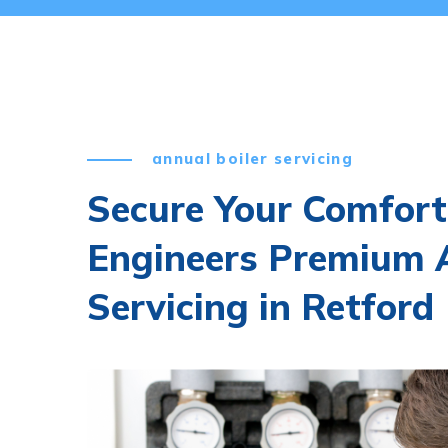
annual boiler servicing
Secure Your Comfort
Engineers Premium A
Servicing in Retford