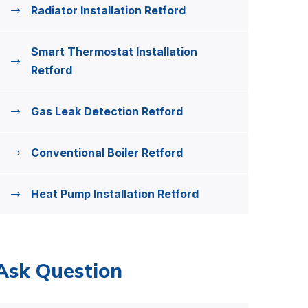
Radiator Installation Retford
Smart Thermostat Installation
Retford
Gas Leak Detection Retford
Conventional Boiler Retford
Heat Pump Installation Retford
Ask Question