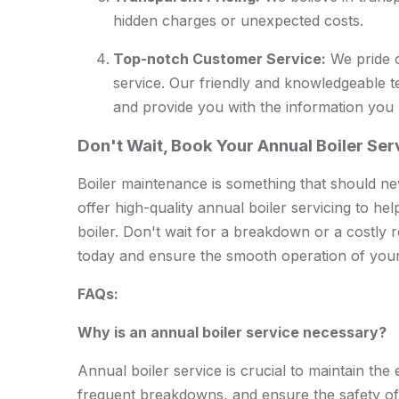
hidden charges or unexpected costs.
Top-notch Customer Service:
We pride o
service. Our friendly and knowledgeable 
and provide you with the information you
Don't Wait, Book Your Annual Boiler Se
Boiler maintenance is something that should n
offer high-quality annual boiler servicing to he
boiler. Don't wait for a breakdown or a costly 
today and ensure the smooth operation of your
FAQs:
Why is an annual boiler service necessary?
Annual boiler service is crucial to maintain the e
frequent breakdowns, and ensure the safety o