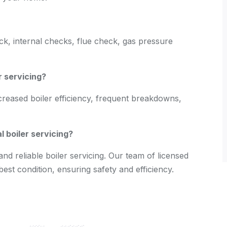
eck, internal checks, flue check, gas pressure
r servicing?
creased boiler efficiency, frequent breakdowns,
 boiler servicing?
nd reliable boiler servicing. Our team of licensed
best condition, ensuring safety and efficiency.