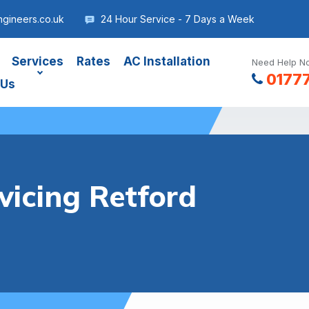
gineers.co.uk
24 Hour Service - 7 Days a Week
Services
Rates
AC Installation
Need Help No
0177
 Us
vicing Retford