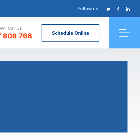
Follow us:
w? Call Us!
Schedule Online
7 808 768