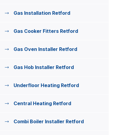
Gas Installation Retford
Gas Cooker Fitters Retford
Gas Oven Installer Retford
Gas Hob Installer Retford
Underfloor Heating Retford
Central Heating Retford
Combi Boiler Installer Retford