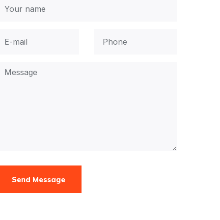
Send Message