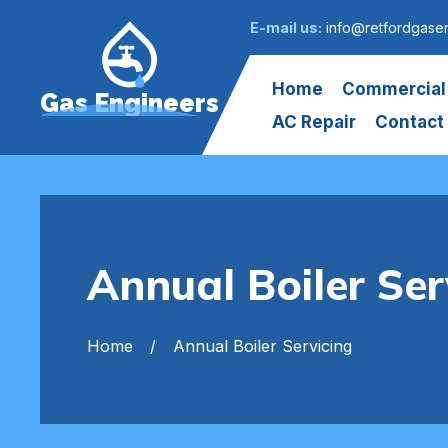
E-mail us:
info@retfordgasen
Home
Commercial
Gas Engineers
AC Repair
Contact
Annual Boiler Ser
Home
Annual Boiler Servicing